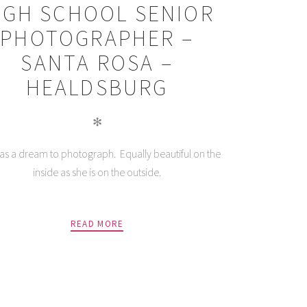
IGH SCHOOL SENIOR
PHOTOGRAPHER –
SANTA ROSA –
HEALDSBURG
✻
as a dream to photograph. Equally beautiful on the
inside as she is on the outside.
READ MORE