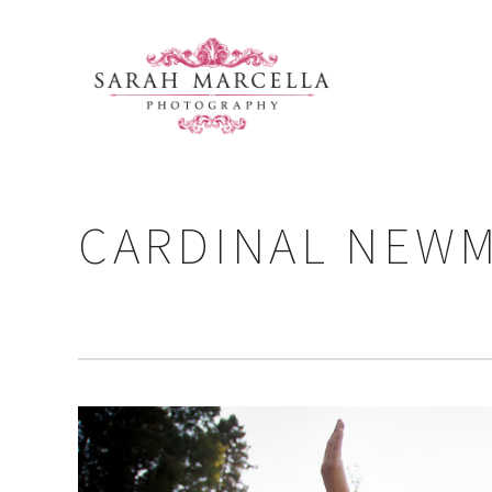
CARDINAL NEWM