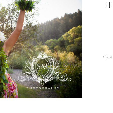
H
Gigi w