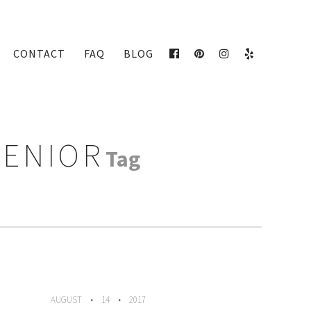
CONTACT
FAQ
BLOG
FACEBOOK
PINTEREST
INSTAGRAM
YELP
SENIOR
Tag
AUGUST
14
2017