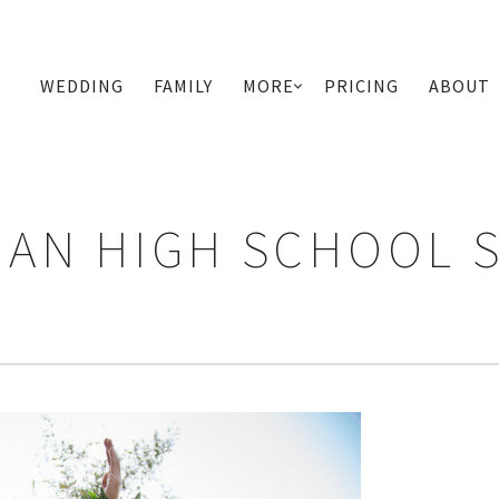
WEDDING
FAMILY
MORE
PRICING
ABOUT
PRIMARY
NAVIGATION
AN HIGH SCHOOL 