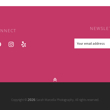
NEWSLE
NNECT
ook
pinterest
instagram
yelp
Copyright ©
Sarah Marcella Photography. All rights reserved.
2026