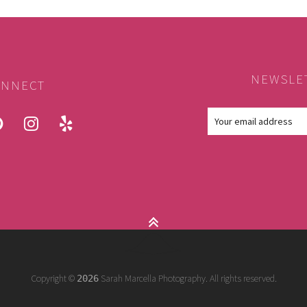
NEWSLE
NNECT
ook
pinterest
instagram
yelp
Copyright ©
Sarah Marcella Photography. All rights reserved.
2026