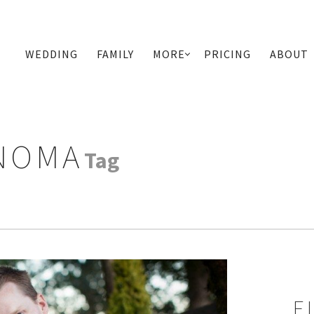
WEDDING
FAMILY
MORE
PRICING
ABOUT
PRIMARY
NAVIGATION
NOMA
Tag
E