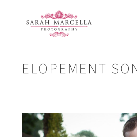
ELOPEMENT SO