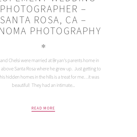
PHOTOGRAPHER –
SANTA ROSA, CA –
NOMA PHOTOGRAPHY
✻
and Chelsi were married at Bryan’s parents home in
ls above Santa Rosa where he grew up. Just getting to
this hidden homes in the hills is a treat for me…it was
beautiful! They had an intimate...
READ MORE