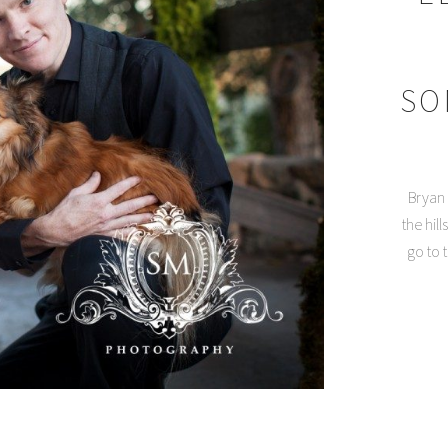
SO
Bryan 
the hil
go to 