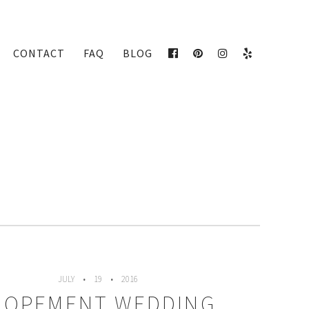
CONTACT
FAQ
BLOG
FACEBOOK
PINTEREST
INSTAGRAM
YELP
JULY
19
2016
LOPEMENT WEDDING