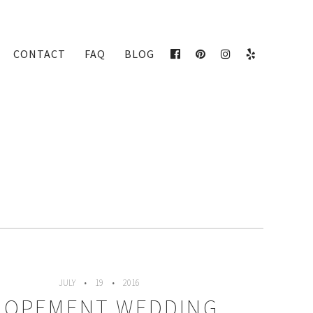
CONTACT
FAQ
BLOG
FACEBOOK
PINTEREST
INSTAGRAM
YELP
JULY
19
2016
LOPEMENT WEDDING