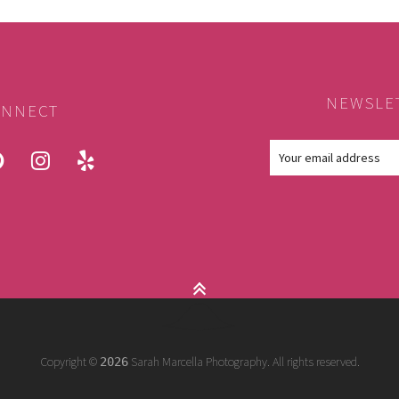
NEWSLE
NNECT
ook
pinterest
instagram
yelp
Copyright ©
Sarah Marcella Photography. All rights reserved.
2026