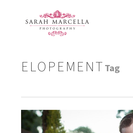
ELOPEMENT
Tag