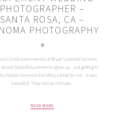
PHOTOGRAPHER –
SANTA ROSA, CA –
NOMA PHOTOGRAPHY
✻
and Chelsi were married at Bryan’s parents home in
ls above Santa Rosa where he grew up. Just getting to
this hidden homes in the hills is a treat for me…it was
beautiful! They had an intimate...
READ MORE