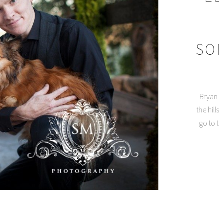
SO
Bryan 
the hil
go to 