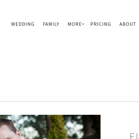
WEDDING
FAMILY
MORE
PRICING
ABOUT
PRIMARY
NAVIGATION
E