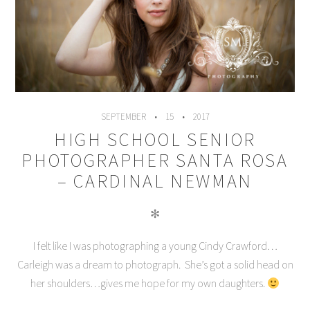
SEPTEMBER
15
2017
HIGH SCHOOL SENIOR
PHOTOGRAPHER SANTA ROSA
– CARDINAL NEWMAN
✻
I felt like I was photographing a young Cindy Crawford…
Carleigh was a dream to photograph. She’s got a solid head on
her shoulders…gives me hope for my own daughters.