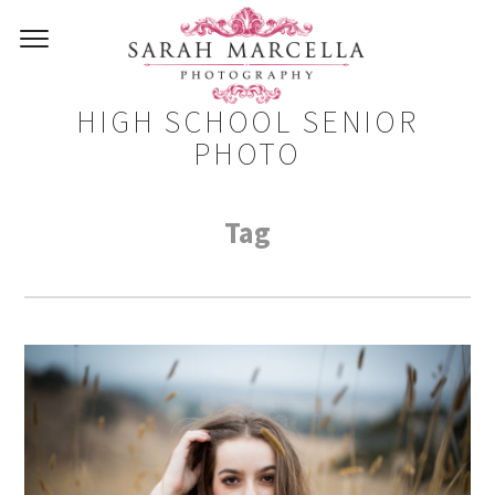
HIGH SCHOOL SENIOR
PHOTO
Tag