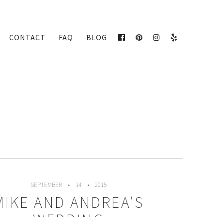
CONTACT
FAQ
BLOG
FACEBOOK
PINTEREST
INSTAGRAM
YELP
SEPTEMBER
14
2015
MIKE AND ANDREA’S