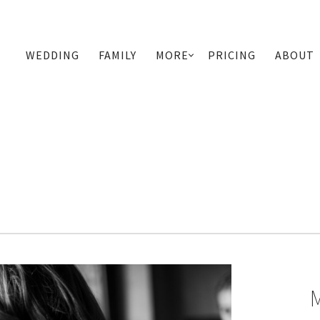
WEDDING
FAMILY
MORE
PRICING
ABOUT
PRIMARY
NAVIGATION