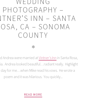
WEDDING
PHOTOGRAPHY –
NTNER’S INN – SANTA
ROSA, CA – SONOMA
COUNTY
✻
d Andrea were married at
Vintner’s Inn
in Santa Rosa,
nia. Andrea looked beautiful…radiant really. Highlight
e day for me…when Mike read his vows. He wrote a
poem and it was hilarious. You quickly...
READ MORE