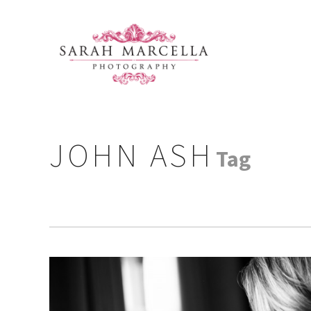
JOHN ASH
Tag