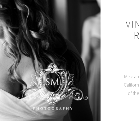
VI
Mike an
Califor
of th