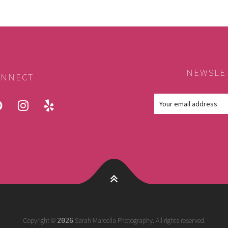
NEWSLE
NNECT
ook
pinterest
instagram
yelp
Copyright ©
Sarah Marcella Photography. All rights reserved.
2026