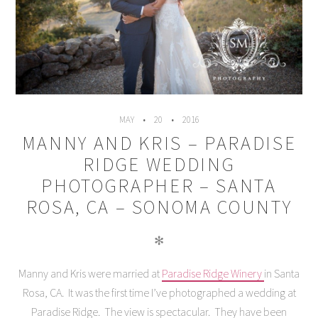
MAY
20
2016
MANNY AND KRIS – PARADISE
RIDGE WEDDING
PHOTOGRAPHER – SANTA
ROSA, CA – SONOMA COUNTY
✻
Manny and Kris were married at
Paradise Ridge Winery
in Santa
Rosa, CA. It was the first time I’ve photographed a wedding at
Paradise Ridge. The view is spectacular. They have been