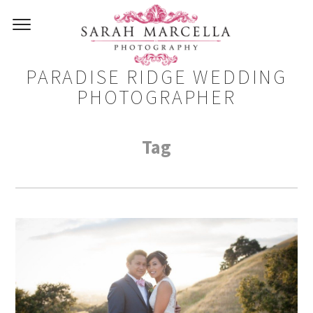
PARADISE RIDGE WEDDING
PHOTOGRAPHER
Tag