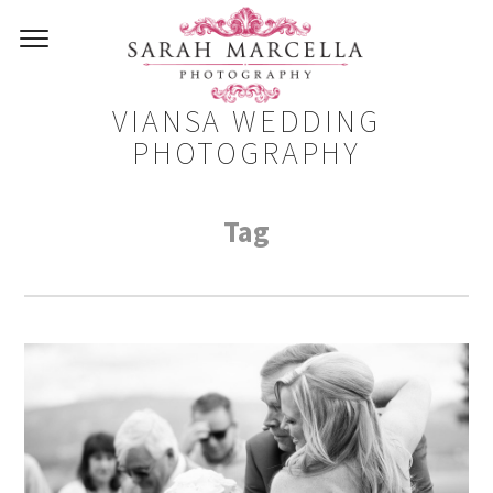
VIANSA WEDDING
PHOTOGRAPHY
Tag