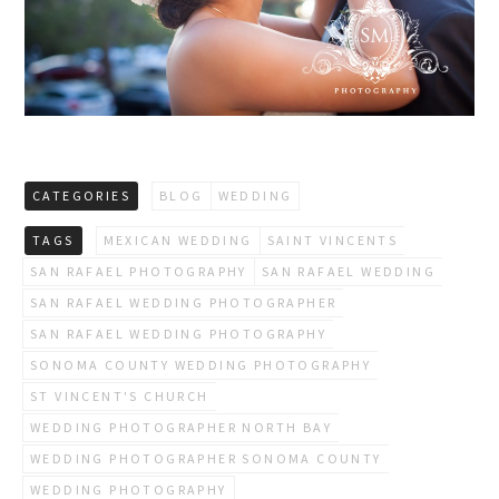
CATEGORIES
BLOG
WEDDING
TAGS
MEXICAN WEDDING
SAINT VINCENTS
SAN RAFAEL PHOTOGRAPHY
SAN RAFAEL WEDDING
SAN RAFAEL WEDDING PHOTOGRAPHER
SAN RAFAEL WEDDING PHOTOGRAPHY
SONOMA COUNTY WEDDING PHOTOGRAPHY
ST VINCENT'S CHURCH
WEDDING PHOTOGRAPHER NORTH BAY
WEDDING PHOTOGRAPHER SONOMA COUNTY
WEDDING PHOTOGRAPHY