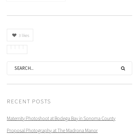
3
likes
RECENT POSTS
Maternity Photoshoot at Bodega Bay in Sonoma County
Proposal Photography at The Madrona Manor