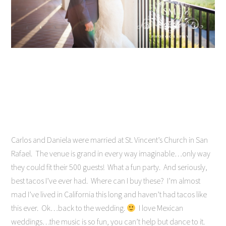
Carlos and Daniela were married at St. Vincent’s Church in San
Rafael. The venue is grand in every way imaginable…only way
they could fit their 500 guests! What a fun party. And seriously,
best tacos I’ve ever had. Where can I buy these? I’m almost
mad I’ve lived in California this long and haven’t had tacos like
this ever. Ok…back to the wedding.
I love Mexican
weddings…the music is so fun, you can’t help but dance to it.