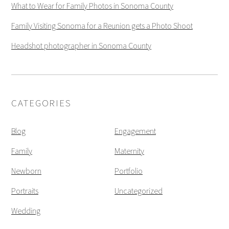
What to Wear for Family Photos in Sonoma County
Family Visiting Sonoma for a Reunion gets a Photo Shoot
Headshot photographer in Sonoma County
CATEGORIES
Blog
Engagement
Family
Maternity
Newborn
Portfolio
Portraits
Uncategorized
Wedding