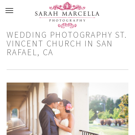
CARLOS AND DANIELA –
WEDDING PHOTOGRAPHY ST.
VINCENT CHURCH IN SAN
RAFAEL, CA