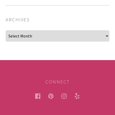
ARCHIVES
Archives
CONNECT
facebook
pinterest
instagram
yelp