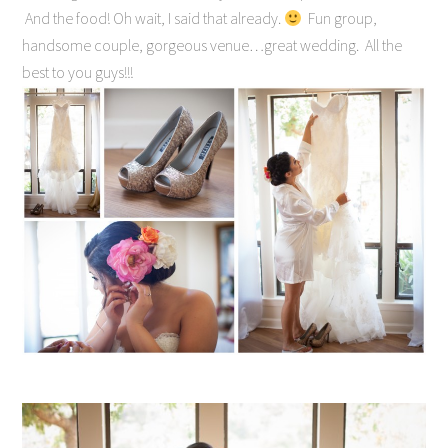
And the food! Oh wait, I said that already.
Fun group,
handsome couple, gorgeous venue…great wedding. All the
best to you guys!!!