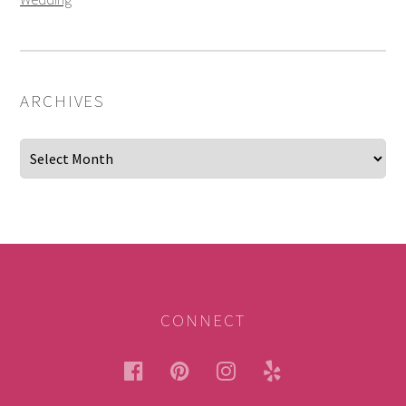
ARCHIVES
Archives
CONNECT
facebook
pinterest
instagram
yelp