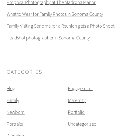
Proposal Photography at The Madrona Manor
What to Wear for Family Photos in Sonoma County
Family Visiting Sonoma for a Reunion gets a Photo Shoot
Headshot photographer in Sonoma County
CATEGORIES
Blog
Engagement
Family
Maternity
Newborn
Portfolio
Portraits
Uncategorized
Wedding