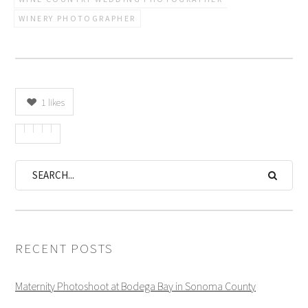
WINERY PHOTOGRAPHER
1
likes
RECENT POSTS
Maternity Photoshoot at Bodega Bay in Sonoma County