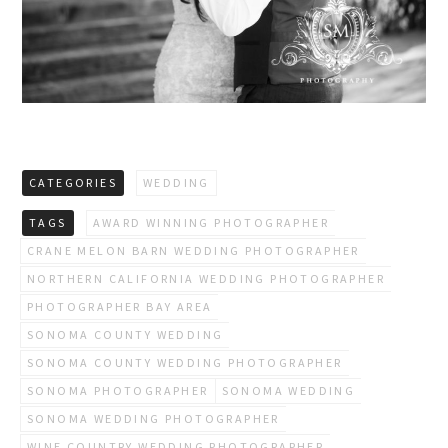
CATEGORIES
WEDDING
TAGS
AWARD WINNING PHOTOGRAPHER
CRANE MELON BARN WEDDING PHOTOGRAPHER
NORTHERN CALIFORNIA WEDDING PHOTOGRAPHER
PHOTOGRAPHER BAY AREA
SONOMA COUNTY WEDDING
SONOMA COUNTY WEDDING PHOTOGRAPHER
SONOMA PHOTOGRAPHER
SONOMA WEDDING
SONOMA WEDDING PHOTOGRAPHER
WINE COUNTRY WEDDING PHOTOGRAPHER