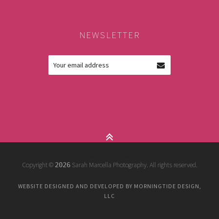
NEWSLETTER
Copyright ©
Sarah Marcella Photography. All rights reserved.
2026
WEBSITE DESIGNED AND DEVELOPED BY MORNINGTIDE DESIGN,
LLC