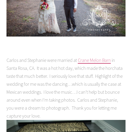
Carlos and Stephanie were married at
Crane Melon Barn
in
Santa Rosa, CA. It was a hot hot day, which made the horchata
taste that much better. I seriously love that stuff. Highlight of the
wedding for me was the dancing…which is usually the case at
Mexican weddings. I love the music…I can’t help but bounce
around even when I’m taking photos. Carlos and Stephanie,
you were a dream to photograph. Thank you for letting me
capture your love.