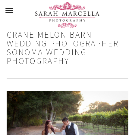
CARLOS AND STEPHANIE –
CRANE MELON BARN
WEDDING PHOTOGRAPHER –
SONOMA WEDDING
PHOTOGRAPHY