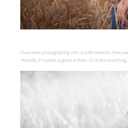
I have been photographing John and Nicolette for a few ye
Honestly, if I looked as good as them, I’d do the same thing.