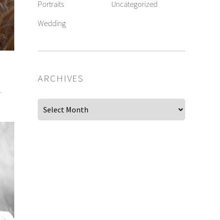
Portraits
Uncategorized
Wedding
ARCHIVES
.
Archives