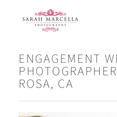
ENGAGEMENT W
PHOTOGRAPHER 
ROSA, CA