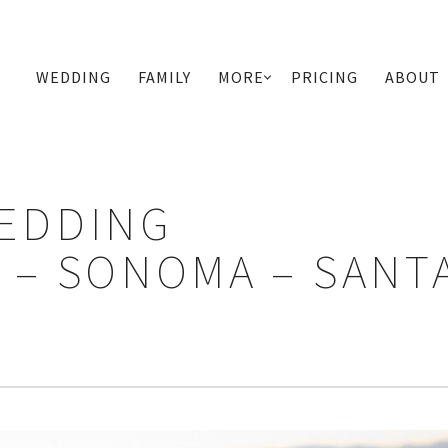
WEDDING
FAMILY
MORE
PRICING
ABOUT
PRIMARY
NAVIGATION
EDDING
– SONOMA – SANT