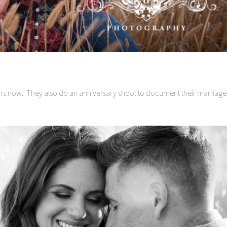
ars now. They also do an anniversary shoot to document their marriage