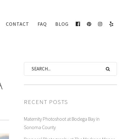
CONTACT
FAQ
BLOG
FACEBOOK
PINTEREST
INSTAGRAM
YELP
A
RECENT POSTS
Maternity Photoshoot at Bodega Bay in
Sonoma County