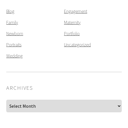
Blog
Engagement
Family
Maternity
Newborn
Portfolio
Portraits
Uncategorized
Wedding
ARCHIVES
Archives