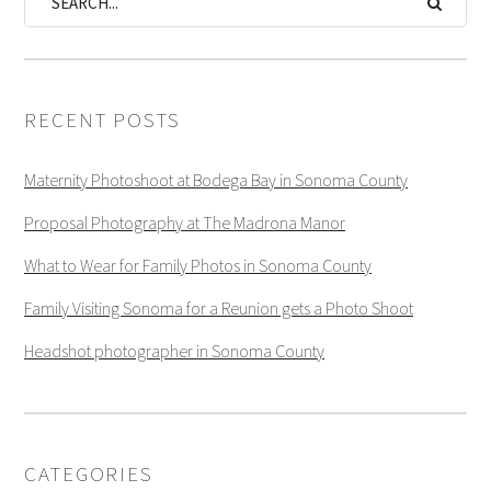
RECENT POSTS
Maternity Photoshoot at Bodega Bay in Sonoma County
Proposal Photography at The Madrona Manor
What to Wear for Family Photos in Sonoma County
Family Visiting Sonoma for a Reunion gets a Photo Shoot
Headshot photographer in Sonoma County
CATEGORIES