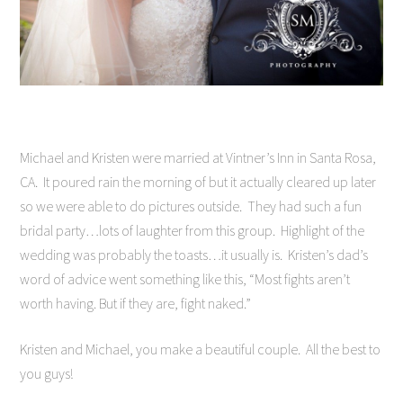
Michael and Kristen were married at Vintner’s Inn in Santa Rosa,
CA. It poured rain the morning of but it actually cleared up later
so we were able to do pictures outside. They had such a fun
bridal party…lots of laughter from this group. Highlight of the
wedding was probably the toasts…it usually is. Kristen’s dad’s
word of advice went something like this, “Most fights aren’t
worth having. But if they are, fight naked.”
Kristen and Michael, you make a beautiful couple. All the best to
you guys!