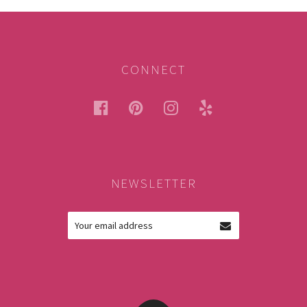
CONNECT
facebook
pinterest
instagram
yelp
NEWSLETTER