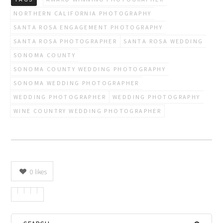
NORTHERN CALIFORNIA PHOTOGRAPHY
SANTA ROSA ENGAGEMENT PHOTOGRAPHY
SANTA ROSA PHOTOGRAPHER
SANTA ROSA WEDDING
SONOMA COUNTY
SONOMA COUNTY WEDDING PHOTOGRAPHY
SONOMA WEDDING PHOTOGRAPHER
WEDDING PHOTOGRAPHER
WEDDING PHOTOGRAPHY
WINE COUNTRY WEDDING PHOTOGRAPHER
0
likes