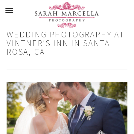
MICHAEL AND KRISTEN –
WEDDING PHOTOGRAPHY AT
VINTNER’S INN IN SANTA
ROSA, CA