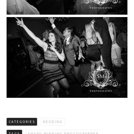
CATEGORIES
WEDDING
TAGS
AWARD WINNING PHOTOGRAPHER