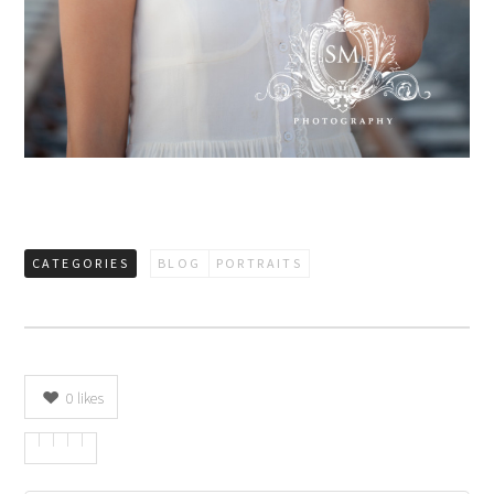
CATEGORIES
BLOG
PORTRAITS
0
likes