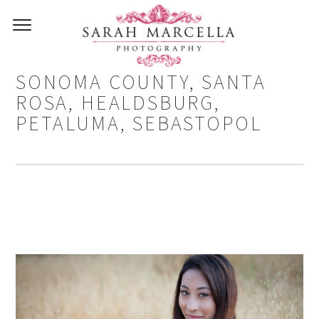
SENIOR PHOTOGRAPHER IN
SONOMA COUNTY, SANTA
ROSA, HEALDSBURG,
PETALUMA, SEBASTOPOL