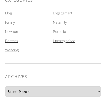
CATEGORIES
Blog
Engagement
Family
Maternity
Newborn
Portfolio
Portraits
Uncategorized
Wedding
ARCHIVES
Archives