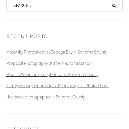
RECENT POSTS
Maternity Photoshoot at Bodega Bay in Sonoma County
Proposal Photography at The Madrona Manor
What to Wear for Family Photos in Sonoma County
Family Visiting Sonoma for a Reunion gets a Photo Shoot
Headshot photographer in Sonoma County