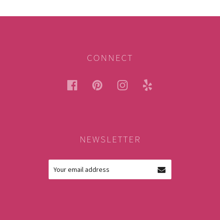
CONNECT
facebook
pinterest
instagram
yelp
NEWSLETTER