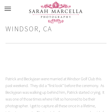
WEDDING PHOTOGRAPHY IN
WINDSOR, CA
Patrick and Beckyjean were married at Windsor Golf Club this
past weekend. They did a “first look” before the ceremony. As
Beckyjean was walking up behind him, Patrick started crying. It
was one of those times where I felt so honored to be their
photographer. I get to capture all these once in a lifetime,