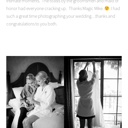
intimate moments. The toasts by the groomsmen and maid of
honor had everyone cracking up. Thanks Magic Mike.
I had
such a great time photographing your wedding…thanks and
congratulations to you both.